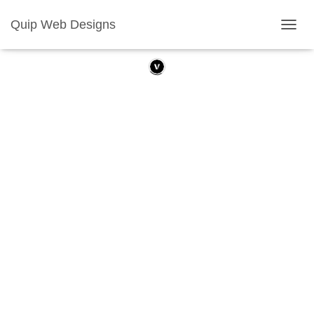
Quip Web Designs
T
O
G
G
L
E
N
A
V
I
G
A
T
I
O
N