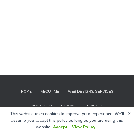
HOME
ABOUT ME
WEB DESIGNS/ SERVICES
PORTFOLIO
CONTACT
PRIVACY
This website uses cookies to improve your experience. We'll
X
© 2026 Quip Web Designs | Site by
Quip Web Designs
assume you accept this policy as long as you are using this
website
Accept
View Policy