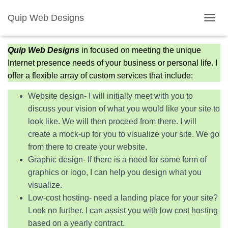
Quip Web Designs
Services
T
O
G
Quip Web Designs
in focused on meeting the unique
G
Internet presence needs of your business or personal life. I
L
E
offer a flexible array of custom services that include:
N
A
Website design- I will initially meet with you to
V
discuss your vision of what you would like your site to
I
look like. We will then proceed from there. I will
G
A
create a mock-up for you to visualize your site. We go
T
from there to create your website.
I
Graphic design- If there is a need for some form of
O
N
graphics or logo, I can help you design what you
visualize.
Low-cost hosting- need a landing place for your site?
Look no further. I can assist you with low cost hosting
based on a yearly contract.