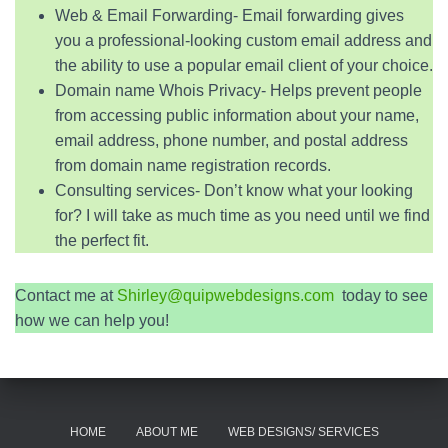
Web & Email Forwarding- Email forwarding gives
you a professional-looking custom email address and
the ability to use a popular email client of your choice.
Domain name Whois Privacy- Helps prevent people
from accessing public information about your name,
email address, phone number, and postal address
from domain name registration records.
Consulting services- Don’t know what your looking
for? I will take as much time as you need until we find
the perfect fit.
Contact me at
Shirley@quipwebdesigns.com
today to see
how we can help you!
HOME
ABOUT ME
WEB DESIGNS/ SERVICES